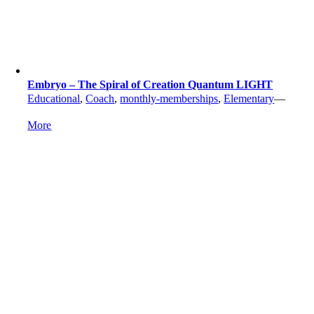
Embryo – The Spiral of Creation Quantum LIGHT
Educational
,
Coach
,
monthly-memberships
,
Elementary
—
More