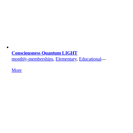
Consciousness Quantum LIGHT
monthly-memberships
,
Elementary
,
Educational
—
More