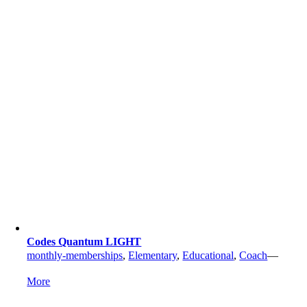
Codes Quantum LIGHT
monthly-memberships
,
Elementary
,
Educational
,
Coach
—
More