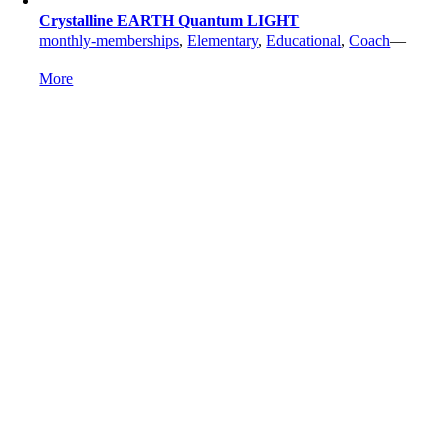
Crystalline EARTH Quantum LIGHT
monthly-memberships
,
Elementary
,
Educational
,
Coach
—
More