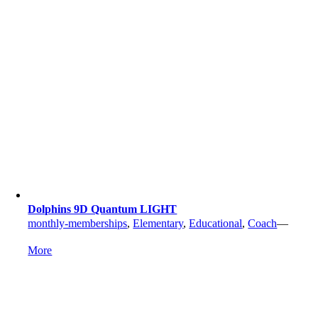
Dolphins 9D Quantum LIGHT
monthly-memberships
,
Elementary
,
Educational
,
Coach
—
More