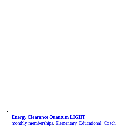
Energy Clearance Quantum LIGHT
monthly-memberships
,
Elementary
,
Educational
,
Coach
—