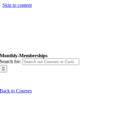
Skip to content
Monthly-Memberships
Search for:
Back to Courses