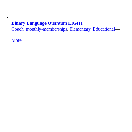
Binary Language Quantum LIGHT
Coach
,
monthly-memberships
,
Elementary
,
Educational
—
More