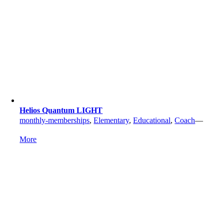
Helios Quantum LIGHT
monthly-memberships
,
Elementary
,
Educational
,
Coach
—
More