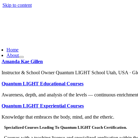
Skip to content
Home
About
Amanda Kae Gillen
Instructor & School Owner Quantum LIGHT School Utah, USA · Gl
Quantum LIGHT Educational Courses
Awareness, depth, and analysis of the levels — continuous enrichment
Quantum LIGHT Experiential Courses
Knowledge that embraces the body, mind, and the etheric.
Specialized Courses Leading To Quantum LIGHT Coach Certification.
Courses with a teaching license and specialized application within th