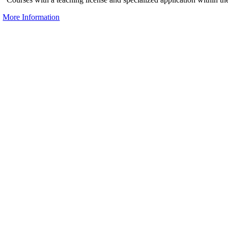
More Information