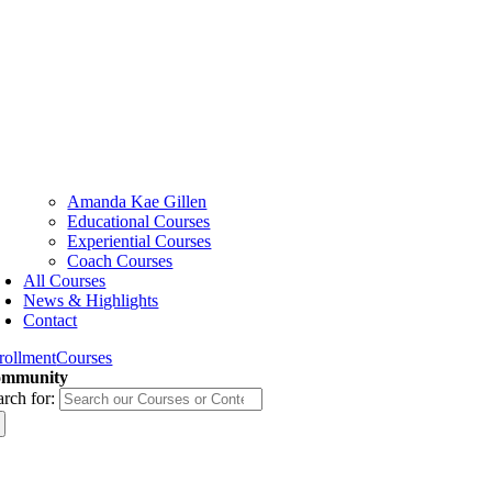
Amanda Kae Gillen
Educational Courses
Experiential Courses
Coach Courses
All Courses
News & Highlights
Contact
rollment
Courses
mmunity
arch for: