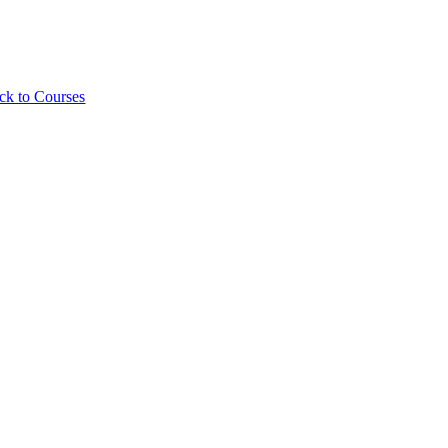
ck to Courses