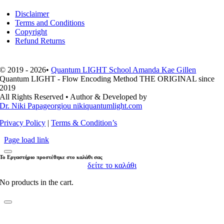
Disclaimer
Terms and Conditions
Copyright
Refund Returns
© 2019 - 2026•
Quantum LIGHT School Amanda Kae Gillen
Quantum LIGHT - Flow Encoding Method THE ORIGINAL since
2019
All Rights Reserved • Author & Developed by
Dr. Niki Papageorgiou nikiquantumlight.com
Privacy Policy
|
Terms & Condition’s
Page load link
Το Εργαστήριο προστέθηκε στο καλάθι σας
δείτε το καλάθι
No products in the cart.