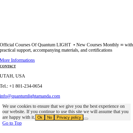
Official Courses Of Quantum LIGHT • New Courses Monthly ∞ wit
practical support, accompanying materials, and certifications
More Informations
CONTACT
UTAH, USA
Tel.: +1 801-234-0654
info@quantumlightamanda.com
We use cookies to ensure that we give you the best experience on
our website. If you continue to use this site we will assume that you
are happy with it.
Ok
No
Privacy policy
Go to Top