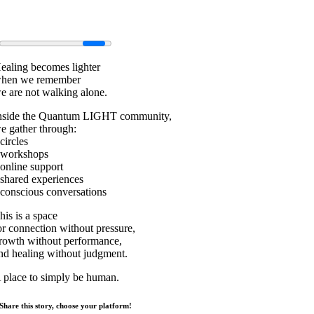
ealing becomes lighter
hen we remember
e are not walking alone.
nside the Quantum LIGHT community,
e gather through:
 circles
 workshops
 online support
 shared experiences
 conscious conversations
his is a space
or connection without pressure,
rowth without performance,
nd healing without judgment.
 place to simply be human.
Share this story, choose your platform!