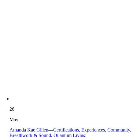
26
May
Amanda Kae Gillen
—
Certifications
,
Experiences
,
Community
,
Breathwork & Sound
,
Quantum Living
—