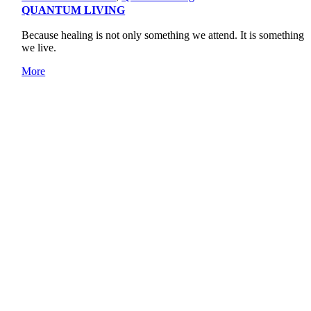
QUANTUM LIVING
Because healing is not only something we attend. It is something
we live.
More