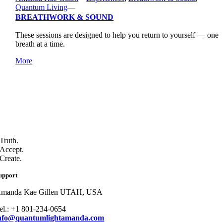
Quantum Living
—
BREATHWORK & SOUND
These sessions are designed to help you return to yourself — one
breath at a time.
More
Truth.
Accept.
Create.
upport
manda Kae Gillen UTAH, USA
el.: +1 801-234-0654
nfo@quantumlightamanda.com