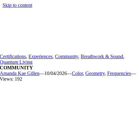
Skip to content
Certifications
,
Experiences
,
Community
,
Breathwork & Sound
,
Quantum Living
COMMUNITY
Amanda Kae Gillen
—
10/04/2026
—
Color
,
Geometry
,
Frequencies
—
Views: 192