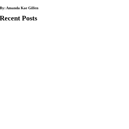
By:
Amanda Kae Gillen
Recent Posts