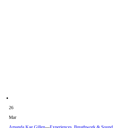
26
Mar
Amanda Kae Gillen
—
Experiences
,
Breathwork & Sound
,