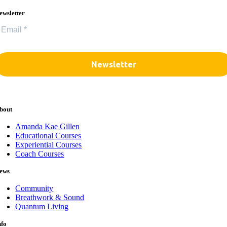
ewsletter
bout
Amanda Kae Gillen
Educational Courses
Experiential Courses
Coach Courses
ews
Community
Breathwork & Sound
Quantum Living
nfo