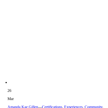
26
Mar
Amanda Kae Gillen
—
Certifications
,
Experiences
,
Community
,