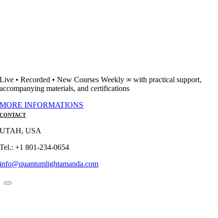
Live • Recorded • New Courses Weekly ∞ with practical support,
accompanying materials, and certifications
MORE INFORMATIONS
CONTACT
UTAH, USA
Tel.: +1 801-234-0654
info@quantumlightamanda.com