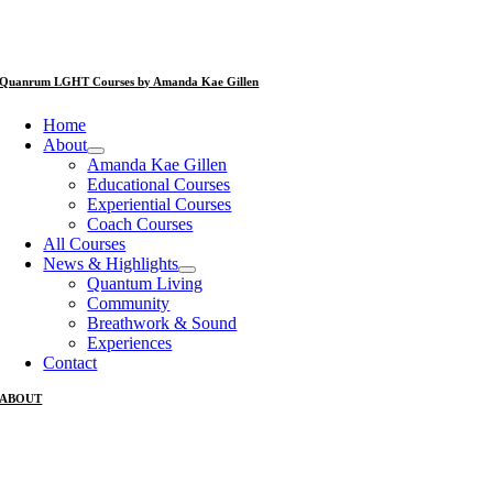
Quanrum LGHT Courses by Amanda Kae Gillen
Home
About
Amanda Kae Gillen
Educational Courses
Experiential Courses
Coach Courses
All Courses
News & Highlights
Quantum Living
Community
Breathwork & Sound
Experiences
Contact
ABOUT