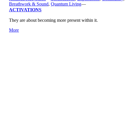
Breathwork & Sound
,
Quantum Living
—
ACTIVATIONS
They are about becoming more present within it.
More