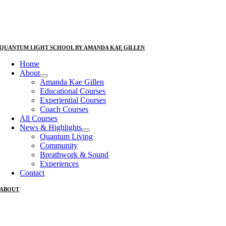
QUANTUM LIGHT SCHOOL BY AMANDA KAE GILLEN
Home
About
Amanda Kae Gillen
Educational Courses
Experiential Courses
Coach Courses
All Courses
News & Highlights
Quantum Living
Community
Breathwork & Sound
Experiences
Contact
ABOUT