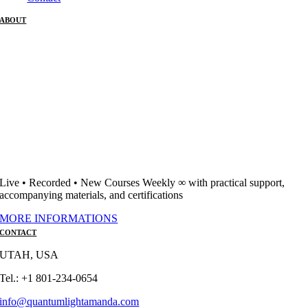
ABOUT
Live • Recorded • New Courses Weekly ∞ with practical support,
accompanying materials, and certifications
MORE INFORMATIONS
CONTACT
UTAH, USA
Tel.: +1 801-234-0654
info@quantumlightamanda.com