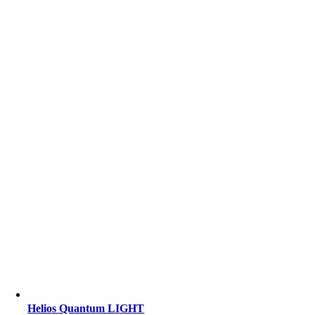
Helios Quantum LIGHT