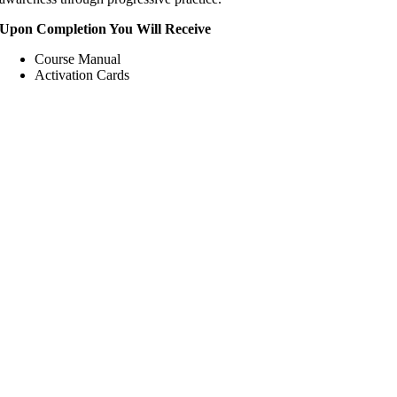
Upon Completion You Will Receive
Course Manual
Activation Cards