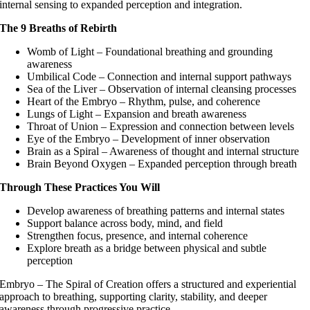
internal sensing to expanded perception and integration.
The 9 Breaths of Rebirth
Womb of Light – Foundational breathing and grounding
awareness
Umbilical Code – Connection and internal support pathways
Sea of the Liver – Observation of internal cleansing processes
Heart of the Embryo – Rhythm, pulse, and coherence
Lungs of Light – Expansion and breath awareness
Throat of Union – Expression and connection between levels
Eye of the Embryo – Development of inner observation
Brain as a Spiral – Awareness of thought and internal structure
Brain Beyond Oxygen – Expanded perception through breath
Through These Practices You Will
Develop awareness of breathing patterns and internal states
Support balance across body, mind, and field
Strengthen focus, presence, and internal coherence
Explore breath as a bridge between physical and subtle
perception
Embryo – The Spiral of Creation offers a structured and experiential
approach to breathing, supporting clarity, stability, and deeper
awareness through progressive practice.