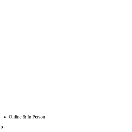
Online & In Person
No