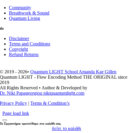
Community
Breathwork & Sound
Quantum Living
nfo
Disclaimer
Terms and Conditions
Copyright
Refund Returns
© 2019 - 2026•
Quantum LIGHT School Amanda Kae Gillen
Quantum LIGHT - Flow Encoding Method THE ORIGINAL since
2019
All Rights Reserved • Author & Developed by
Dr. Niki Papageorgiou nikiquantumlight.com
Privacy Policy
|
Terms & Condition’s
Page load link
Το Εργαστήριο προστέθηκε στο καλάθι σας
δείτε το καλάθι