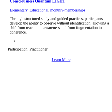
Consciousness Quantum LIGHT
Elementary
,
Educational
,
monthly-memberships
Through structured study and guided practices, participants
develop the ability to observe without identification, allowing a
shift from reaction to awareness and from fragmentation to
coherence.
Participation, Practitioner
Learn More