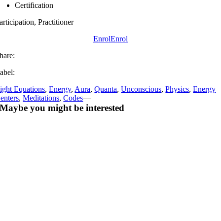
Certification
articipation, Practitioner
Enrol
Enrol
hare:
abel:
ight Equations
,
Energy
,
Aura
,
Quanta
,
Unconscious
,
Physics
,
Energy
enters
,
Meditations
,
Codes
—
Maybe you might be interested