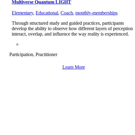
Multiverse Quantum LIGHT
Elementary
,
Educational
,
Coach
,
monthly-memberships
Through structured study and guided practices, participants
develop the ability to observe how different layers of perception
interact, overlap, and influence the way reality is experienced.
Participation, Practitioner
Learn More