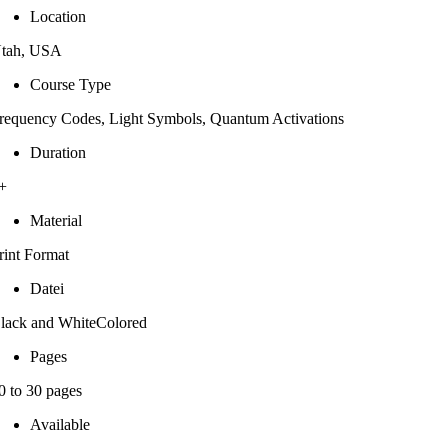
Location
tah, USA
Course Type
requency Codes, Light Symbols, Quantum Activations
Duration
+
Material
rint Format
Datei
lack and WhiteColored
Pages
0 to 30 pages
Available