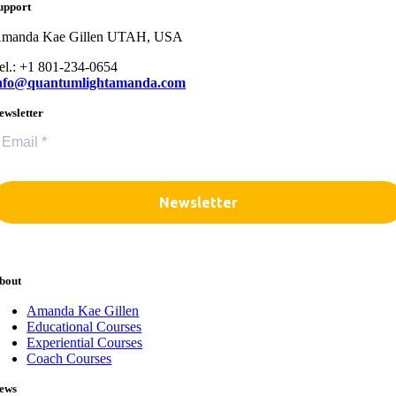
upport
manda Kae Gillen UTAH, USA
el.: +1 801-234-0654
nfo@quantumlightamanda.com
ewsletter
bout
Amanda Kae Gillen
Educational Courses
Experiential Courses
Coach Courses
ews