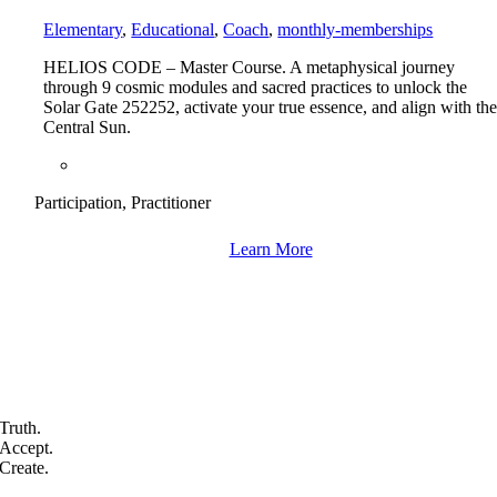
Elementary
,
Educational
,
Coach
,
monthly-memberships
HELIOS CODE – Master Course. A metaphysical journey
through 9 cosmic modules and sacred practices to unlock the
Solar Gate 252252, activate your true essence, and align with th
Central Sun.
Participation, Practitioner
Learn More
Truth.
Accept.
Create.