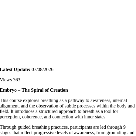
Latest Update:
07/08/2026
Views 363
Embryo – The Spiral of Creation
This course explores breathing as a pathway to awareness, internal
alignment, and the observation of subtle processes within the body and
field. It introduces a structured approach to breath as a tool for
perception, coherence, and connection with inner states.
Through guided breathing practices, participants are led through 9
stages that reflect progressive levels of awareness, from grounding and