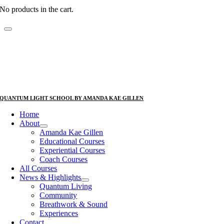
No products in the cart.
QUANTUM LIGHT SCHOOL BY AMANDA KAE GILLEN
Home
About
Amanda Kae Gillen
Educational Courses
Experiential Courses
Coach Courses
All Courses
News & Highlights
Quantum Living
Community
Breathwork & Sound
Experiences
Contact