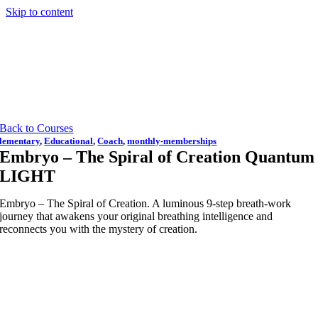
Skip to content
Back to Courses
lementary
,
Educational
,
Coach
,
monthly-memberships
Embryo – The Spiral of Creation Quantum
LIGHT
Embryo – The Spiral of Creation. A luminous 9-step breath-work
journey that awakens your original breathing intelligence and
reconnects you with the mystery of creation.