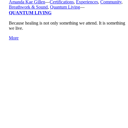
Amanda Kae Gillen
—
Certifications
,
Experiences
,
Community
,
Breathwork & Sound
,
Quantum Living
—
QUANTUM LIVING
Because healing is not only something we attend. It is something
we live.
More