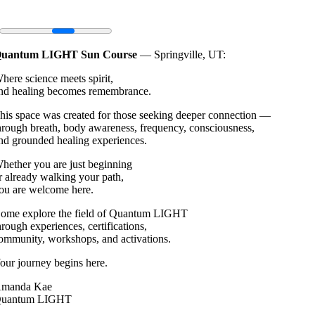
uantum LIGHT Sun Course
— Springville, UT:
here science meets spirit,
nd healing becomes remembrance.
his space was created for those seeking deeper connection —
hrough breath, body awareness, frequency, consciousness,
nd grounded healing experiences.
hether you are just beginning
r already walking your path,
ou are welcome here.
ome explore the field of Quantum LIGHT
hrough experiences, certifications,
ommunity, workshops, and activations.
our journey begins here.
manda Kae
uantum LIGHT