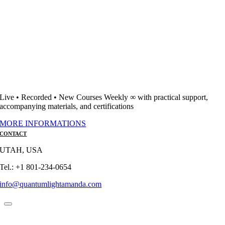
Live • Recorded • New Courses Weekly ∞ with practical support,
accompanying materials, and certifications
MORE INFORMATIONS
CONTACT
UTAH, USA
Tel.: +1 801-234-0654
info@quantumlightamanda.com