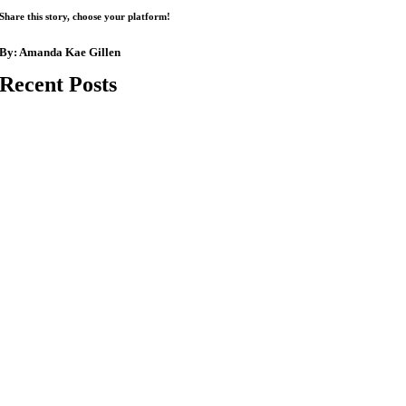
Share this story, choose your platform!
By:
Amanda Kae Gillen
Recent Posts