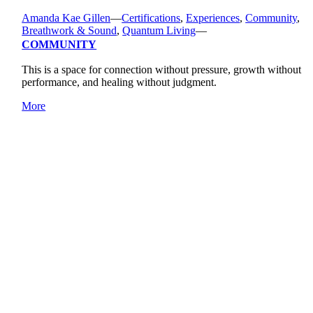
Amanda Kae Gillen
—
Certifications
,
Experiences
,
Community
,
Breathwork & Sound
,
Quantum Living
—
COMMUNITY
This is a space for connection without pressure, growth without
performance, and healing without judgment.
More