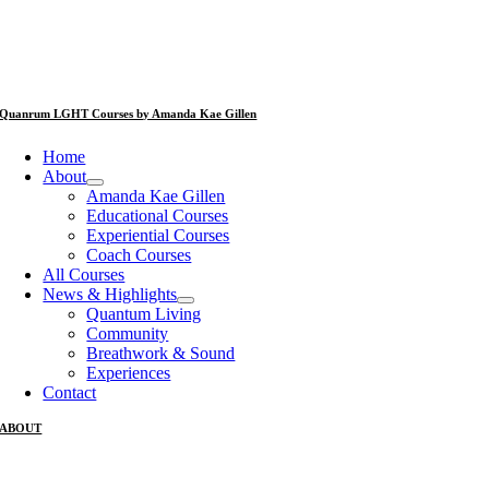
Quanrum LGHT Courses by Amanda Kae Gillen
Home
About
Amanda Kae Gillen
Educational Courses
Experiential Courses
Coach Courses
All Courses
News & Highlights
Quantum Living
Community
Breathwork & Sound
Experiences
Contact
ABOUT