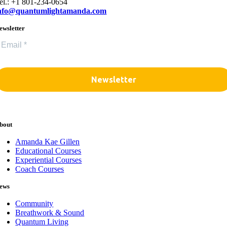
el.: +1 801-234-0654
nfo@quantumlightamanda.com
ewsletter
bout
Amanda Kae Gillen
Educational Courses
Experiential Courses
Coach Courses
ews
Community
Breathwork & Sound
Quantum Living