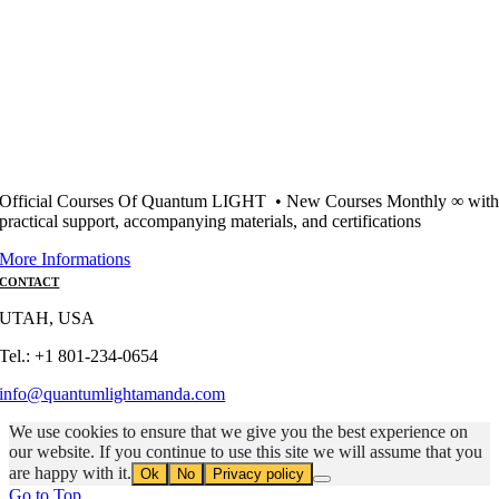
Official Courses Of Quantum LIGHT • New Courses Monthly ∞ wit
practical support, accompanying materials, and certifications
More Informations
CONTACT
UTAH, USA
Tel.: +1 801-234-0654
info@quantumlightamanda.com
We use cookies to ensure that we give you the best experience on
our website. If you continue to use this site we will assume that you
are happy with it.
Ok
No
Privacy policy
Go to Top