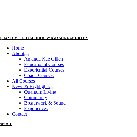
QUANTUM LIGHT SCHOOL BY AMANDA KAE GILLEN
Home
About
Amanda Kae Gillen
Educational Courses
Experiential Courses
Coach Courses
All Courses
News & Highlights
Quantum Living
Community
Breathwork & Sound
Experiences
Contact
ABOUT