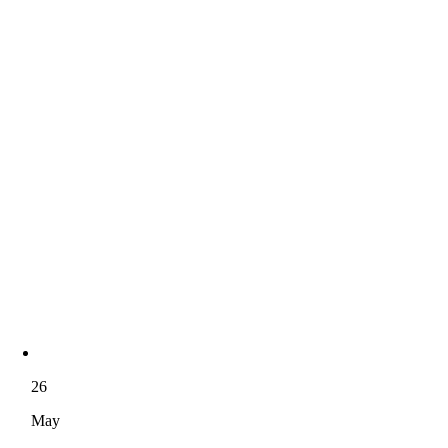
26
May