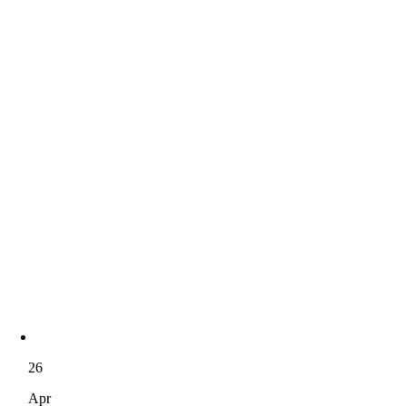
26
Apr