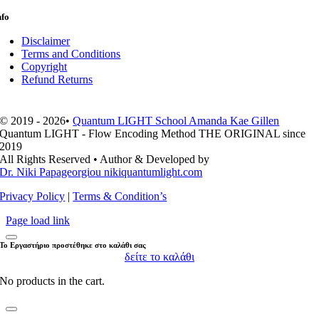
nfo
Disclaimer
Terms and Conditions
Copyright
Refund Returns
© 2019 - 2026•
Quantum LIGHT School Amanda Kae Gillen
Quantum LIGHT - Flow Encoding Method THE ORIGINAL since
2019
All Rights Reserved • Author & Developed by
Dr. Niki Papageorgiou nikiquantumlight.com
Privacy Policy
|
Terms & Condition’s
Page load link
Το Εργαστήριο προστέθηκε στο καλάθι σας
δείτε το καλάθι
No products in the cart.