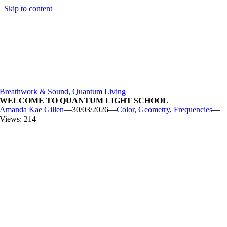
Skip to content
Breathwork & Sound
,
Quantum Living
WELCOME TO QUANTUM LIGHT SCHOOL
Amanda Kae Gillen
—
30/03/2026
—
Color
,
Geometry
,
Frequencies
—
Views: 214