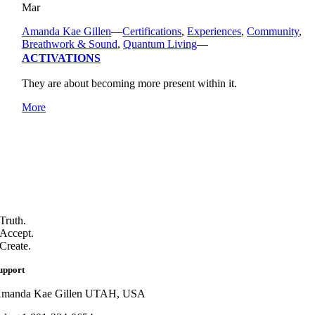
Mar
Amanda Kae Gillen
—
Certifications
,
Experiences
,
Community
,
Breathwork & Sound
,
Quantum Living
—
ACTIVATIONS
They are about becoming more present within it.
More
Truth.
Accept.
Create.
upport
manda Kae Gillen UTAH, USA