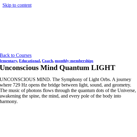
Skip to content
Back to Courses
lementary
,
Educational
,
Coach
,
monthly-memberships
Unconscious Mind Quantum LIGHT
UNCONSCIOUS MIND. The Symphony of Light Orbs. A journey
where 729 Hz opens the bridge between light, sound, and geometry.
The music of photons flows through the quantum dots of the Universe,
awakening the spine, the mind, and every pole of the body into
harmony.