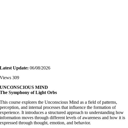
Latest Update:
06/08/2026
Views 309
UNCONSCIOUS MIND
The Symphony of Light Orbs
This course explores the Unconscious Mind as a field of patterns,
perception, and internal processes that influence the formation of
experience. It introduces a structured approach to understanding how
information moves through different levels of awareness and how it is
expressed through thought, emotion, and behavior.