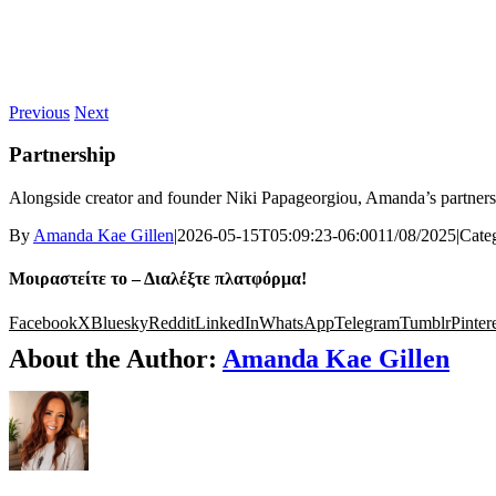
Previous
Next
Partnership
Alongside creator and founder
Niki Papageorgiou
, Amanda’s partner
By
Amanda Kae Gillen
|
2026-05-15T05:09:23-06:00
11/08/2025
|
Cate
Μοιραστείτε το – Διαλέξτε πλατφόρμα!
Facebook
X
Bluesky
Reddit
LinkedIn
WhatsApp
Telegram
Tumblr
Pinter
About the Author:
Amanda Kae Gillen