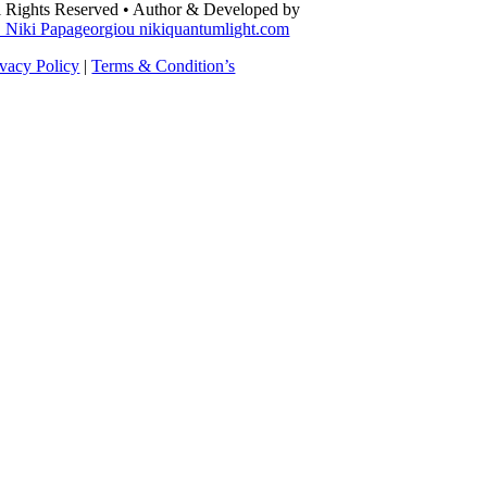
l Rights Reserved • Author & Developed by
. Niki Papageorgiou nikiquantumlight.com
ivacy Policy
|
Terms & Condition’s