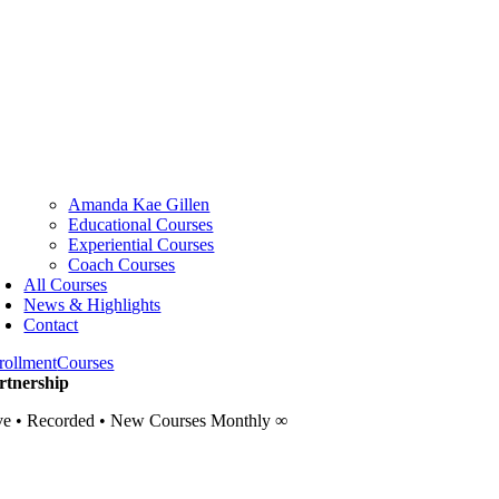
Amanda Kae Gillen
Educational Courses
Experiential Courses
Coach Courses
All Courses
News & Highlights
Contact
rollment
Courses
rtnership
ve • Recorded • New Courses Monthly ∞