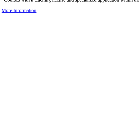
More Information