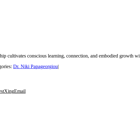
ship cultivates conscious learning, connection, and embodied growth 
gories:
Dr. Niki Papageorgiou
|
est
Xing
Email