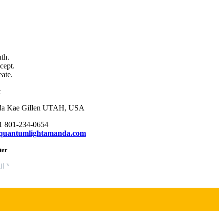
uth.
cept.
eate.
t
a Kae Gillen UTAH, USA
+1 801-234-0654
quantumlightamanda.com
ter