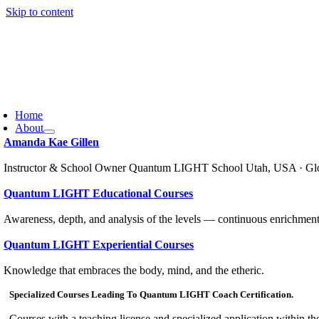
Skip to content
Home
About
Amanda Kae Gillen
Instructor & School Owner Quantum LIGHT School Utah, USA · Gl
Quantum LIGHT Educational Courses
Awareness, depth, and analysis of the levels — continuous enrichment
Quantum LIGHT Experiential Courses
Knowledge that embraces the body, mind, and the etheric.
Specialized Courses Leading To Quantum LIGHT Coach Certification.
Courses with a teaching license and specialized application within th