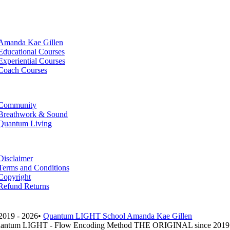
Amanda Kae Gillen
Educational Courses
Experiential Courses
Coach Courses
Community
Breathwork & Sound
Quantum Living
Disclaimer
Terms and Conditions
Copyright
Refund Returns
2019 - 2026•
Quantum LIGHT School Amanda Kae Gillen
antum LIGHT - Flow Encoding Method THE ORIGINAL since 2019