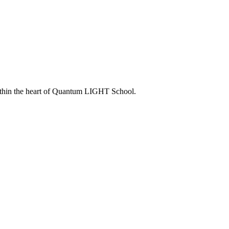
within the heart of Quantum LIGHT School.