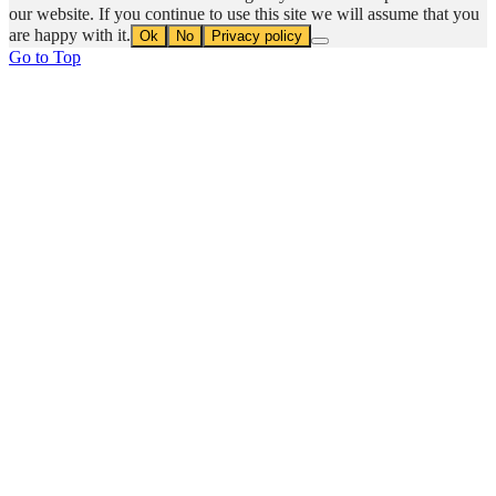
our website. If you continue to use this site we will assume that you
are happy with it.
Ok
No
Privacy policy
Go to Top