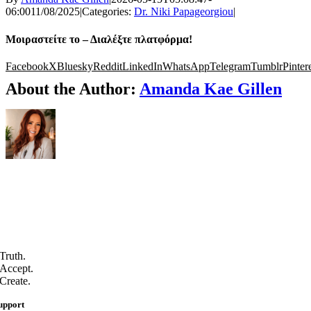
06:00
11/08/2025
|
Categories:
Dr. Niki Papageorgiou
|
Μοιραστείτε το – Διαλέξτε πλατφόρμα!
Facebook
X
Bluesky
Reddit
LinkedIn
WhatsApp
Telegram
Tumblr
Pinter
About the Author:
Amanda Kae Gillen
Truth.
Accept.
Create.
upport