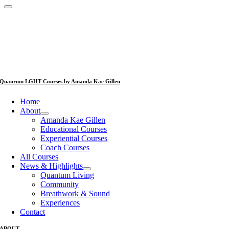
Quanrum LGHT Courses by Amanda Kae Gillen
Home
About
Amanda Kae Gillen
Educational Courses
Experiential Courses
Coach Courses
All Courses
News & Highlights
Quantum Living
Community
Breathwork & Sound
Experiences
Contact
ABOUT