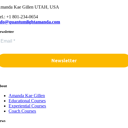
manda Kae Gillen UTAH, USA
el.: +1 801-234-0654
nfo@quantumlightamanda.com
ewsletter
bout
Amanda Kae Gillen
Educational Courses
Experiential Courses
Coach Courses
ews