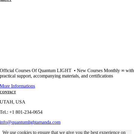
Official Courses Of Quantum LIGHT • New Courses Monthly ∞ wit
practical support, accompanying materials, and certifications
More Informations
CONTACT
UTAH, USA
Tel.: +1 801-234-0654
info@quantumlightamanda.com
We use cookies to ensure that we give you the best experience on