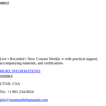
ABOUT
Live • Recorded • New Courses Weekly ∞ with practical support,
accompanying materials, and certifications
MORE INFORMATIONS
CONTACT
UTAH, USA
Tel.: +1 801-234-0654
info@quantumlightamanda.com