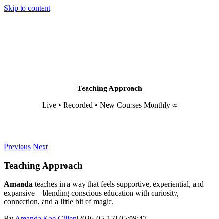
Skip to content
Teaching Approach
Live • Recorded • New Courses Monthly ∞
Previous
Next
Teaching Approach
Amanda
teaches in a way that feels supportive, experiential, and
expansive—blending conscious education with curiosity,
connection, and a little bit of magic.
By
Amanda Kae Gillen
|
2026-05-15T05:08:47-