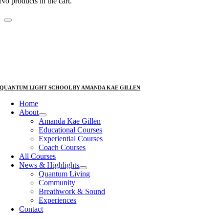
No products in the cart.
QUANTUM LIGHT SCHOOL BY AMANDA KAE GILLEN
Home
About
Amanda Kae Gillen
Educational Courses
Experiential Courses
Coach Courses
All Courses
News & Highlights
Quantum Living
Community
Breathwork & Sound
Experiences
Contact