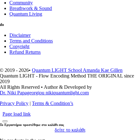
Community
Breathwork & Sound
Quantum Living
nfo
Disclaimer
Terms and Conditions
Copyright
Refund Returns
© 2019 - 2026•
Quantum LIGHT School Amanda Kae Gillen
Quantum LIGHT - Flow Encoding Method THE ORIGINAL since
2019
All Rights Reserved • Author & Developed by
Dr. Niki Papageorgiou nikiquantumlight.com
Privacy Policy
|
Terms & Condition’s
Page load link
Το Εργαστήριο προστέθηκε στο καλάθι σας
δείτε το καλάθι