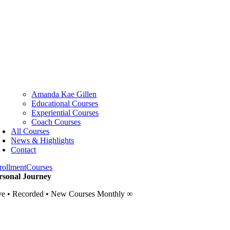
Amanda Kae Gillen
Educational Courses
Experiential Courses
Coach Courses
All Courses
News & Highlights
Contact
rollment
Courses
rsonal Journey
ve • Recorded • New Courses Monthly ∞