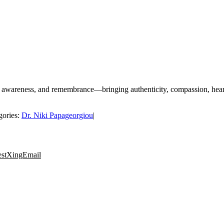
 awareness, and remembrance—bringing authenticity, compassion, heart-
gories:
Dr. Niki Papageorgiou
|
est
Xing
Email