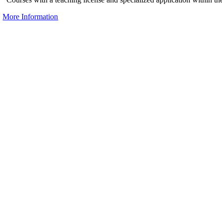
More Information