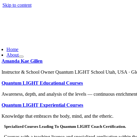
Skip to content
Home
About
Amanda Kae Gillen
Instructor & School Owner Quantum LIGHT School Utah, USA · Gl
Quantum LIGHT Educational Courses
Awareness, depth, and analysis of the levels — continuous enrichment
Quantum LIGHT Experiential Courses
Knowledge that embraces the body, mind, and the etheric.
Specialized Courses Leading To Quantum LIGHT Coach Certification.
Courses with a teaching license and specialized application within th