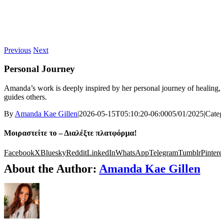
Previous
Next
Personal Journey
Amanda’s work is deeply inspired by her personal journey of healing,
guides others.
By
Amanda Kae Gillen
|
2026-05-15T05:10:20-06:00
05/01/2025
|
Cate
Μοιραστείτε το – Διαλέξτε πλατφόρμα!
Facebook
X
Bluesky
Reddit
LinkedIn
WhatsApp
Telegram
Tumblr
Pinter
About the Author:
Amanda Kae Gillen