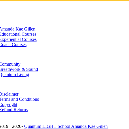
Amanda Kae Gillen
Educational Courses
Experiential Courses
Coach Courses
Community
Breathwork & Sound
Quantum Living
Disclaimer
Terms and Conditions
Copyright
Refund Returns
2019 - 2026•
Quantum LIGHT School Amanda Kae Gillen