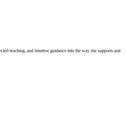
led teaching, and intuitive guidance into the way she supports and