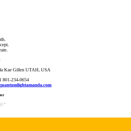
uth.
cept.
eate.
t
a Kae Gillen UTAH, USA
+1 801-234-0654
quantumlightamanda.com
ter