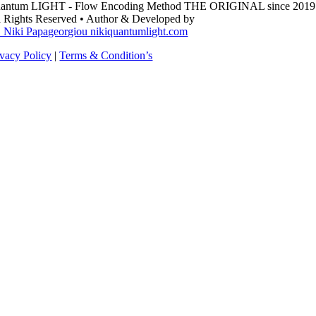
antum LIGHT - Flow Encoding Method THE ORIGINAL since 2019
l Rights Reserved • Author & Developed by
. Niki Papageorgiou nikiquantumlight.com
ivacy Policy
|
Terms & Condition’s