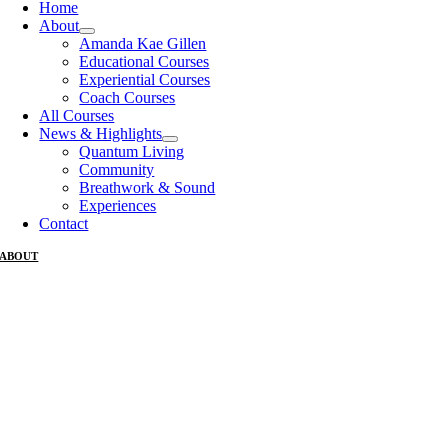
Home
About
Amanda Kae Gillen
Educational Courses
Experiential Courses
Coach Courses
All Courses
News & Highlights
Quantum Living
Community
Breathwork & Sound
Experiences
Contact
ABOUT