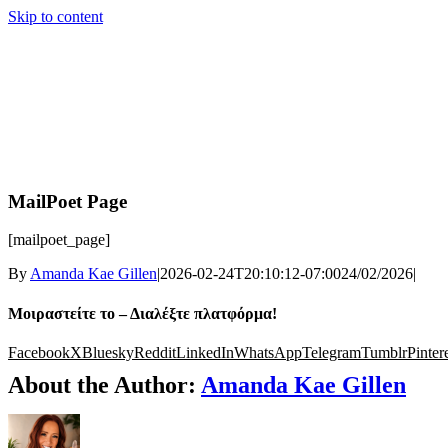
Skip to content
MailPoet Page
[mailpoet_page]
By
Amanda Kae Gillen
|
2026-02-24T20:10:12-07:00
24/02/2026
|
Μοιραστείτε το – Διαλέξτε πλατφόρμα!
Facebook
X
Bluesky
Reddit
LinkedIn
WhatsApp
Telegram
Tumblr
Pinter
About the Author:
Amanda Kae Gillen