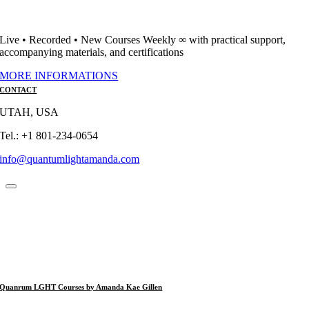
Live • Recorded • New Courses Weekly ∞ with practical support,
accompanying materials, and certifications
MORE INFORMATIONS
CONTACT
UTAH, USA
Tel.: +1 801-234-0654
info@quantumlightamanda.com
Quanrum LGHT Courses by Amanda Kae Gillen