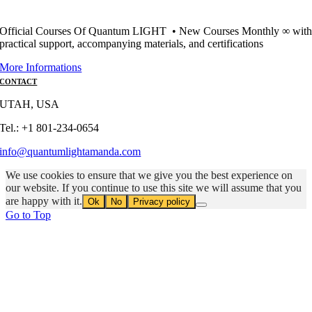
Official Courses Of Quantum LIGHT • New Courses Monthly ∞ wit
practical support, accompanying materials, and certifications
More Informations
CONTACT
UTAH, USA
Tel.: +1 801-234-0654
info@quantumlightamanda.com
We use cookies to ensure that we give you the best experience on
our website. If you continue to use this site we will assume that you
are happy with it.
Ok
No
Privacy policy
Go to Top