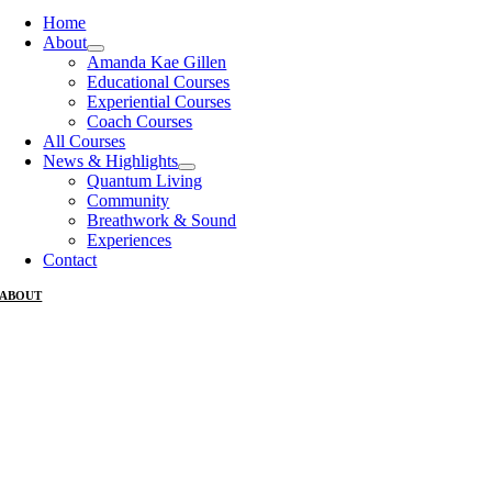
Home
About
Amanda Kae Gillen
Educational Courses
Experiential Courses
Coach Courses
All Courses
News & Highlights
Quantum Living
Community
Breathwork & Sound
Experiences
Contact
ABOUT