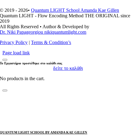
© 2019 - 2026•
Quantum LIGHT School Amanda Kae Gillen
Quantum LIGHT - Flow Encoding Method THE ORIGINAL since
2019
All Rights Reserved • Author & Developed by
Dr. Niki Papageorgiou nikiquantumlight.com
Privacy Policy
|
Terms & Condition’s
Page load link
Το Εργαστήριο προστέθηκε στο καλάθι σας
δείτε το καλάθι
No products in the cart.
QUANTUM LIGHT SCHOOL BY AMANDA KAE GILLEN