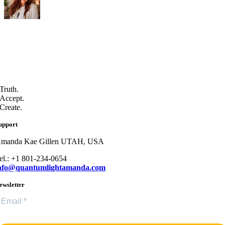
Truth.
Accept.
Create.
upport
manda Kae Gillen UTAH, USA
el.: +1 801-234-0654
nfo@quantumlightamanda.com
ewsletter