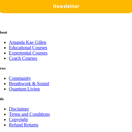
bout
Amanda Kae Gillen
Educational Courses
Experiential Courses
Coach Courses
ews
Community
Breathwork & Sound
Quantum Living
nfo
Disclaimer
Terms and Conditions
Copyright
Refund Returns