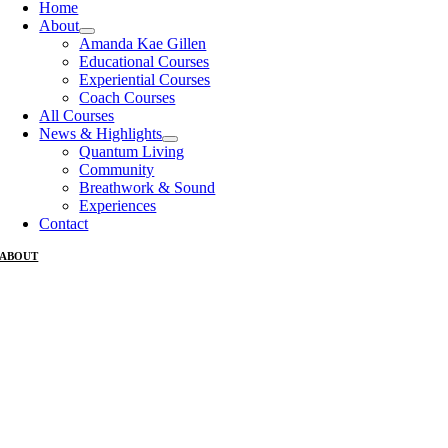
Home
About
Amanda Kae Gillen
Educational Courses
Experiential Courses
Coach Courses
All Courses
News & Highlights
Quantum Living
Community
Breathwork & Sound
Experiences
Contact
ABOUT