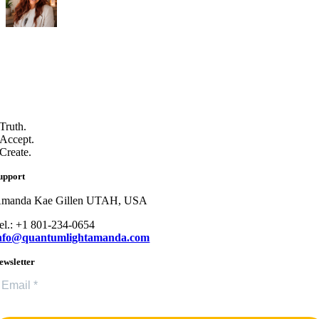
Truth.
Accept.
Create.
upport
manda Kae Gillen UTAH, USA
el.: +1 801-234-0654
nfo@quantumlightamanda.com
ewsletter