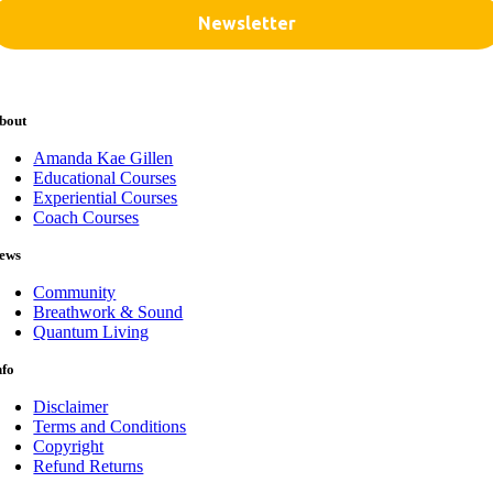
bout
Amanda Kae Gillen
Educational Courses
Experiential Courses
Coach Courses
ews
Community
Breathwork & Sound
Quantum Living
nfo
Disclaimer
Terms and Conditions
Copyright
Refund Returns