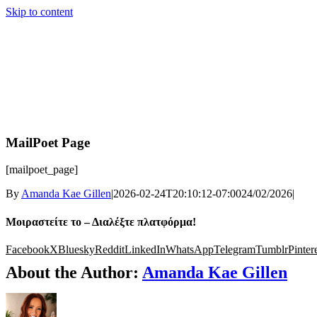
Skip to content
MailPoet Page
[mailpoet_page]
By
Amanda Kae Gillen
|
2026-02-24T20:10:12-07:00
24/02/2026
|
Μοιραστείτε το – Διαλέξτε πλατφόρμα!
Facebook
X
Bluesky
Reddit
LinkedIn
WhatsApp
Telegram
Tumblr
Pinter
About the Author:
Amanda Kae Gillen