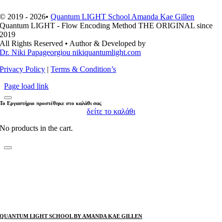
© 2019 - 2026•
Quantum LIGHT School Amanda Kae Gillen
Quantum LIGHT - Flow Encoding Method THE ORIGINAL since
2019
All Rights Reserved • Author & Developed by
Dr. Niki Papageorgiou nikiquantumlight.com
Privacy Policy
|
Terms & Condition’s
Page load link
Το Εργαστήριο προστέθηκε στο καλάθι σας
δείτε το καλάθι
No products in the cart.
QUANTUM LIGHT SCHOOL BY AMANDA KAE GILLEN