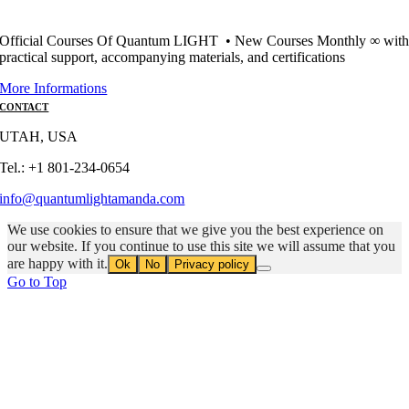
Official Courses Of Quantum LIGHT • New Courses Monthly ∞ wit
practical support, accompanying materials, and certifications
More Informations
CONTACT
UTAH, USA
Tel.: +1 801-234-0654
info@quantumlightamanda.com
We use cookies to ensure that we give you the best experience on
our website. If you continue to use this site we will assume that you
are happy with it.
Ok
No
Privacy policy
Go to Top