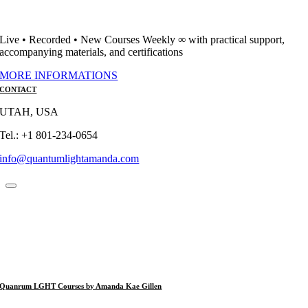
Live • Recorded • New Courses Weekly ∞ with practical support,
accompanying materials, and certifications
MORE INFORMATIONS
CONTACT
UTAH, USA
Tel.: +1 801-234-0654
info@quantumlightamanda.com
Quanrum LGHT Courses by Amanda Kae Gillen