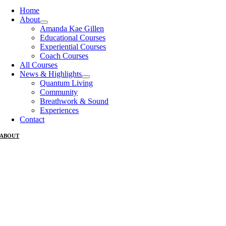
Home
About
Amanda Kae Gillen
Educational Courses
Experiential Courses
Coach Courses
All Courses
News & Highlights
Quantum Living
Community
Breathwork & Sound
Experiences
Contact
ABOUT